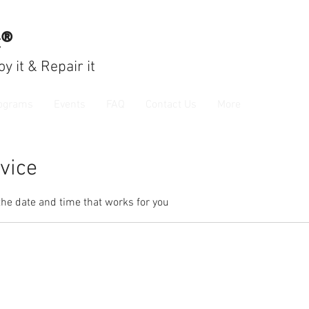
c®
joy
it & Repair it
ograms
Events
FAQ
Contact Us
More
vice
the date and time that works for you