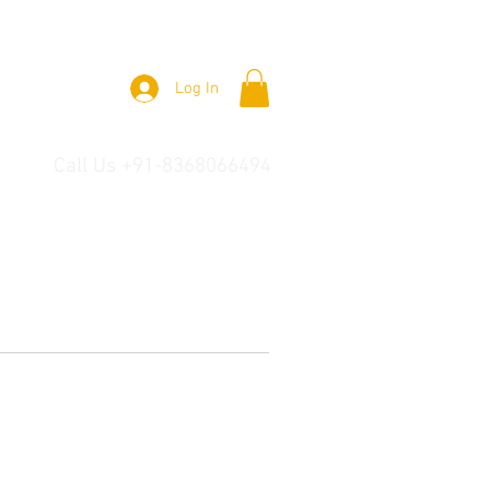
Log In
Call Us +91-8368066494