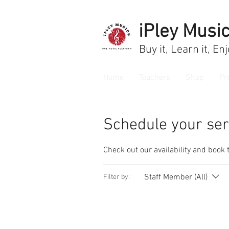
iPley Musi
Buy it, Learn it, En
Home
Teachers
Shop
Pr
Schedule your ser
Check out our availability and book 
Staff Member (All)
Filter by: